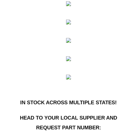
IN STOCK ACROSS MULTIPLE STATES!
HEAD TO YOUR LOCAL SUPPLIER AND
REQUEST PART NUMBER: