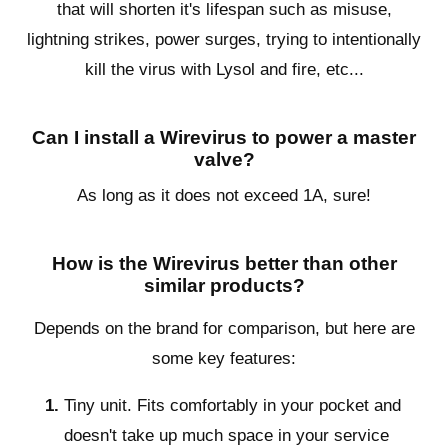
that will shorten it's lifespan such as misuse,
lightning strikes, power surges, trying to intentionally
kill the virus with Lysol and fire, etc...
Can I install a Wirevirus to power a master
valve?
As long as it does not exceed 1A, sure!
How is the Wirevirus better than other
similar products?
Depends on the brand for comparison, but here are
some key features:
Tiny unit. Fits comfortably in your pocket and
doesn't take up much space in your service