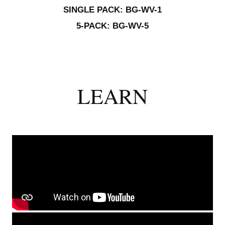
SINGLE PACK: BG-WV-1
5-PACK: BG-WV-5
LEARN