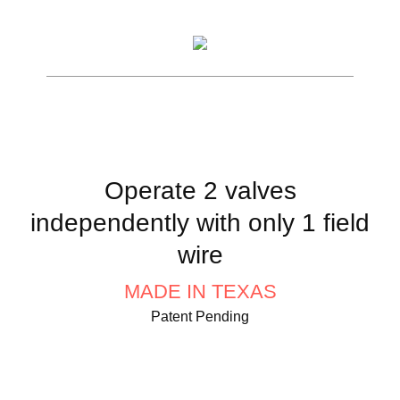
Operate 2 valves
independently with only 1 field
wire
MADE IN TEXAS
Patent Pending