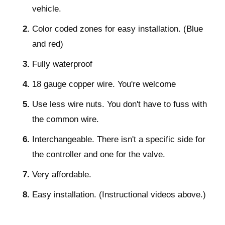
vehicle.
Color coded zones for easy installation. (Blue
and red)
Fully waterproof
18 gauge copper wire. You're welcome
Use less wire nuts. You don't have to fuss with
the common wire.
Interchangeable. There isn't a specific side for
the controller and one for the valve.
Very affordable.
Easy installation. (Instructional videos above.)