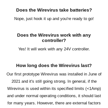
Does the Wirevirus take batteries?
Nope, just hook it up and you're ready to go!
Does the Wirevirus work with any
controller?
Yes! It will work with any 24V controller.
How long does the Wirevirus last?
Our first prototype Wirevirus was installed in June of
2021 and it's still going strong. In general, if the
Wirevirus is used within its specified limits (<1Amp)
and under normal operating conditions, it should last
for many years. However, there are external factors