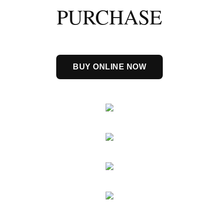
PURCHASE
BUY ONLINE NOW